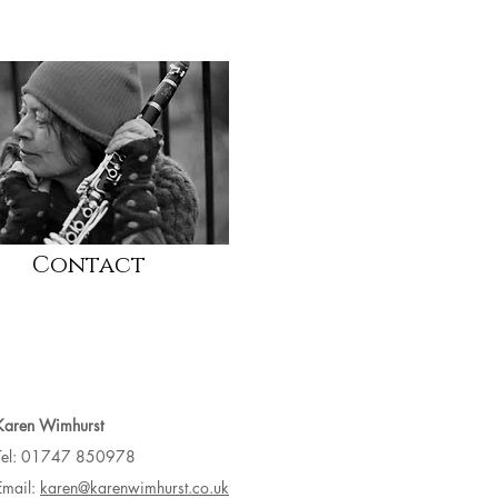
Contact
Karen Wimhurst
Tel: 01747 850978
Email:
karen@karenwimhurst.co.uk