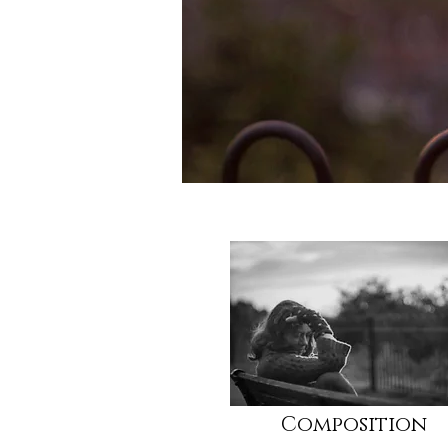
Composition