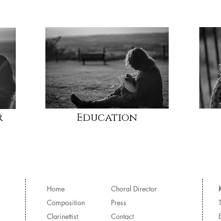
r
Education
Home
Choral Director
Composition
Press
Clarinettist
Contact