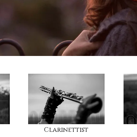
Clarinettist