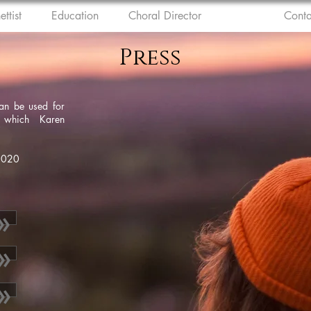
ettist
Education
Choral Director
Press
Conta
Press
can be used for
r which Karen
 2020