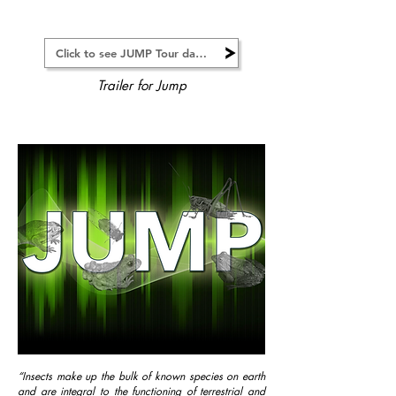
Click to see JUMP Tour dates
Trailer for Jump
“Insects make up the bulk of known species on earth
and are integral to the functioning of terrestrial and