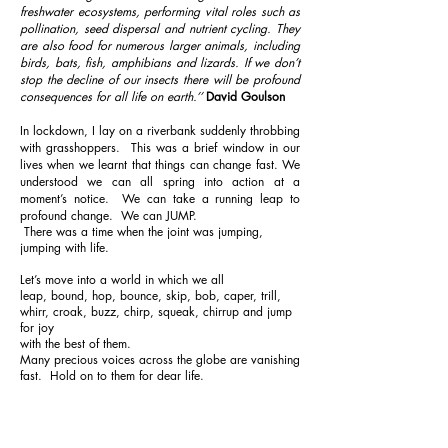
freshwater ecosystems, performing vital roles such as
pollination, seed dispersal and nutrient cycling. They
are also food for numerous larger animals, including
birds, bats, fish, amphibians and lizards. If we don’t
stop the decline of our insects there will be profound
consequences for all life on earth.​’’
David Goulson
In lockdown, I lay on a riverbank suddenly throbbing
with grasshoppers. This was a brief window in our
lives when we learnt that things can change fast. We
understood we can all spring into action at a
moment’s notice. We can take a running leap to
profound change. We can JUMP.
There was a time when the joint was jumping,
jumping with life.
Let’s move into a world in which we all
leap, bound, hop, bounce, skip, bob, caper, trill,
whirr, croak, buzz, chirp, squeak, chirrup and jump
for joy
with the best of them.
Many precious voices across the globe are vanishing
fast. Hold on to them for dear life.