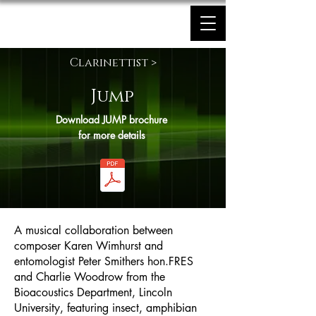
Karen Wimhurst
Clarinettist >
Jump
Download JUMP brochure
for more details
A musical collaboration between
composer Karen Wimhurst and
entomologist Peter Smithers hon.FRES
and Charlie Woodrow from the
Bioacoustics Department, Lincoln
University, featuring insect, amphibian