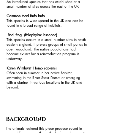
An introduced species that has established at a
small number of sites across the east of the UK
Common toad Bufo bufo
This species is wide spread in the UK and can be
found in a broad range of habitats.
Pool frog (Pelophylax lessonae)
This species occurs in a small number sites in south
eastern England. It prefers groups of small ponds in
open woodland. The native populations had
become extinct but a reintroduction program is
underway.
Karen Wimhurst (Homo sapiens)
Often seen in summer in her native habitat,
swimming in the River Stour Dorset or emerging
with a clarinet in various locations in the UK and
beyond.
Background
The animals featured this piece produce sound in