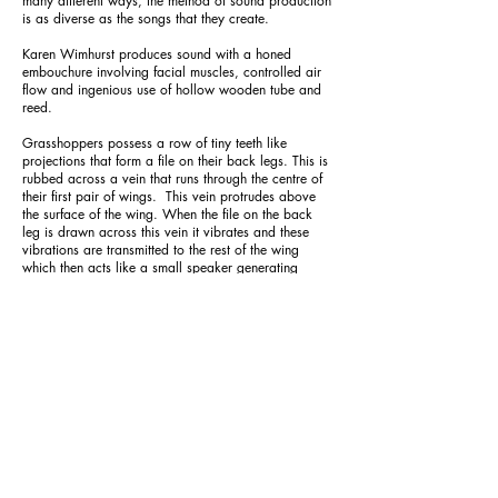
many different ways, the method of sound production
is as diverse as the songs that they create.
Karen Wimhurst produces sound with a honed
embouchure involving facial muscles, controlled air
flow and ingenious use of hollow wooden tube and
reed.
Grasshoppers possess a row of tiny teeth like
projections that form a file on their back legs. This is
rubbed across a vein that runs through the centre of
their first pair of wings. This vein protrudes above
the surface of the wing. When the file on the back
leg is drawn across this vein it vibrates and these
vibrations are transmitted to the rest of the wing
which then acts like a small speaker generating
pulses of sound.
Crickets have a different approach as they rub one
of their front wings over the other. A vein that runs
across the base of the left wing possess a file of
small teeth on its underside. While a similar vein on
the right wing has a single larger tooth on its upper
surface known as the plectrum. As the left wing is
passed over the right wing the file is dragged over
the plectrum causing a series of vibrations. Near the
base of the right wing is a thinner area of the wing
membrane known as the mirror. When the veins in