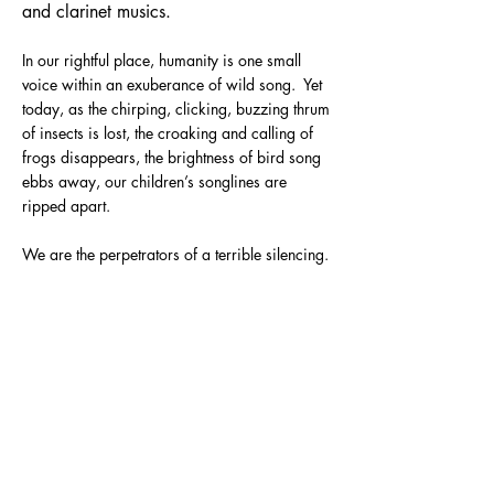
and clarinet musics.
In our rightful place, humanity is one small
voice within an exuberance of wild song. Yet
today, as the chirping, clicking, buzzing thrum
of insects is lost, the croaking and calling of
frogs disappears, the brightness of bird song
ebbs away, our children’s songlines are
ripped apart.
We are the perpetrators of a terrible silencing.