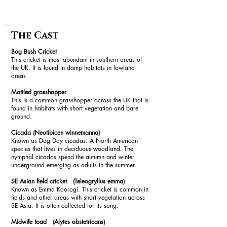
The Cast
Bog Bush Cricket
This cricket is most abundant in southern areas of
the UK. It is found in damp habitats in lowland
areas
Mottled grasshopper
This is a common grasshopper across the UK that is
found in habitats with short vegetation and bare
ground.
Cicada (Neotibicen winnemanna)
Known as Dog Day cicadas. A North American
species that lives in deciduous woodland. The
nymphal cicadas spend the autumn and winter
underground emerging as adults in the summer.
SE Asian field cricket (Teleogryllus emma)
Known as Emma Koorogi. This cricket is common in
fields and other areas with short vegetation across
SE Asia. It is often collected for its song.
Midwife toad (Alytes obstetricans)